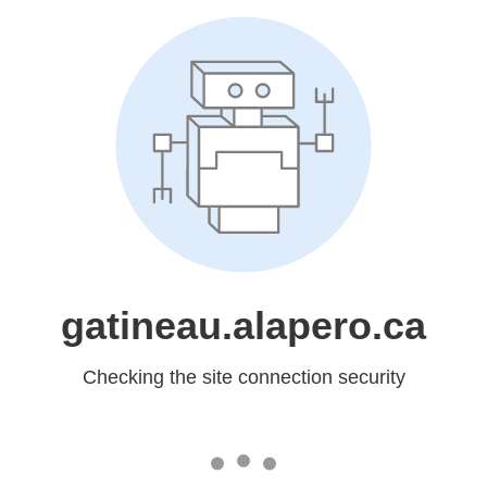
gatineau.alapero.ca
Checking the site connection security