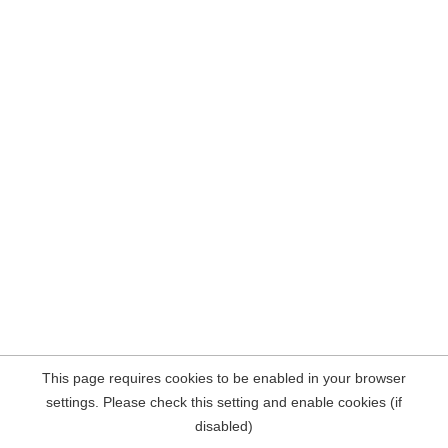
This page requires cookies to be enabled in your browser
settings. Please check this setting and enable cookies (if
disabled)